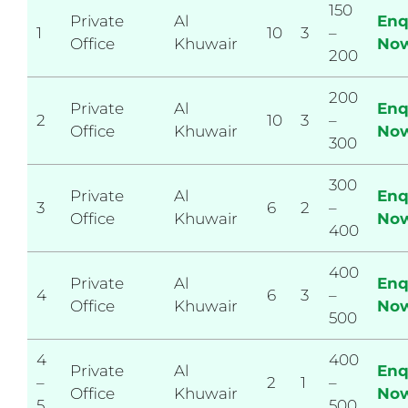
150
Private
Al
Enq
1
10
3
–
Office
Khuwair
No
200
200
Private
Al
Enq
2
10
3
–
Office
Khuwair
No
300
300
Private
Al
Enq
3
6
2
–
Office
Khuwair
No
400
400
Private
Al
Enq
4
6
3
–
Office
Khuwair
No
500
4
400
Private
Al
Enq
–
2
1
–
Office
Khuwair
No
5
500