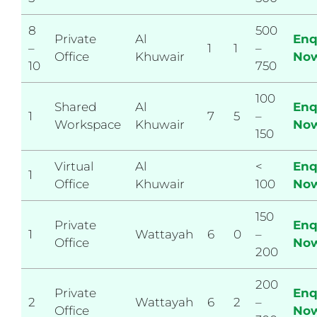
8
500
Private
Al
Enq
–
1
1
–
Office
Khuwair
No
10
750
100
Shared
Al
Enq
1
7
5
–
Workspace
Khuwair
No
150
Virtual
Al
<
Enq
1
Office
Khuwair
100
No
150
Private
Enq
1
Wattayah
6
0
–
Office
No
200
200
Private
Enq
2
Wattayah
6
2
–
Office
No