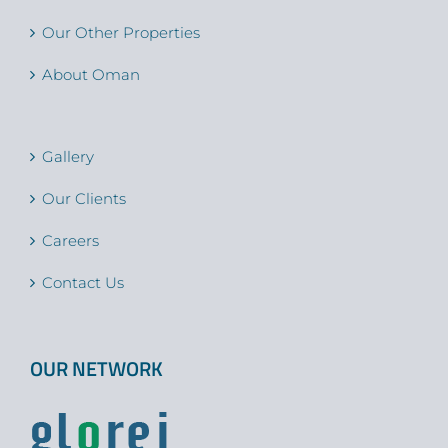
Our Other Properties
About Oman
Gallery
Our Clients
Careers
Contact Us
OUR NETWORK