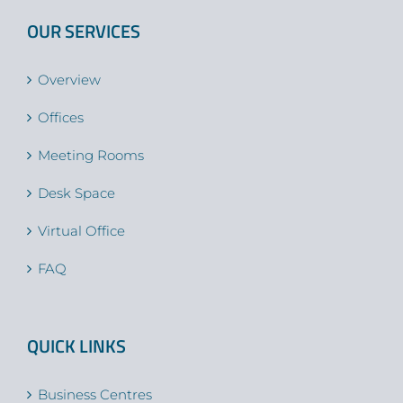
OUR SERVICES
Overview
Offices
Meeting Rooms
Desk Space
Virtual Office
FAQ
QUICK LINKS
Business Centres