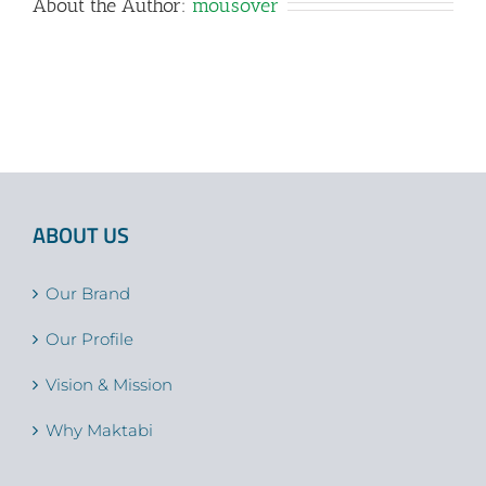
About the Author:
mousover
ABOUT US
Our Brand
Our Profile
Vision & Mission
Why Maktabi