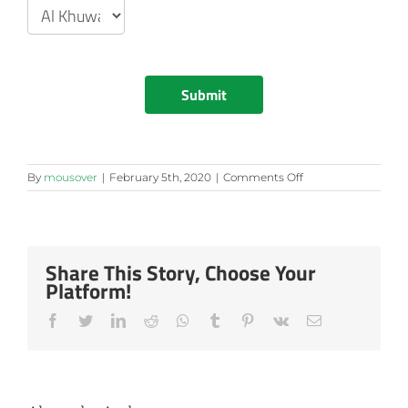
Submit
on
By
mousover
|
February 5th, 2020
|
Comments Off
Maktabi
View
Share This Story, Choose Your
Platform!
Facebook
Twitter
LinkedIn
Reddit
Whatsapp
Tumblr
Pinterest
Vk
Email