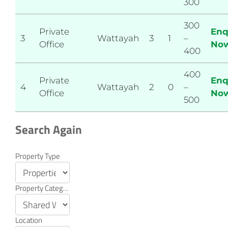
300
300
Private
Enq
3
Wattayah
3
1
–
Office
No
400
400
Private
Enq
4
Wattayah
2
0
–
Office
No
500
Search Again
Property
Property Type
Search
Property Category
Location