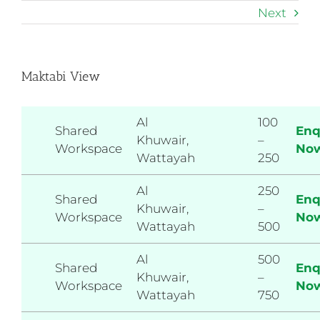
Skip
Next
to
content
Maktabi View
Al
100
Shared
Enq
Khuwair,
–
Workspace
No
Wattayah
250
Al
250
Shared
Enq
Khuwair,
–
Workspace
No
Wattayah
500
Al
500
Shared
Enq
Khuwair,
–
Workspace
No
Wattayah
750